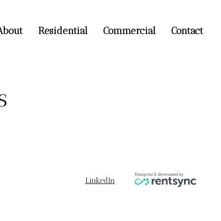
About
Residential
Commercial
Contact
s
LinkedIn