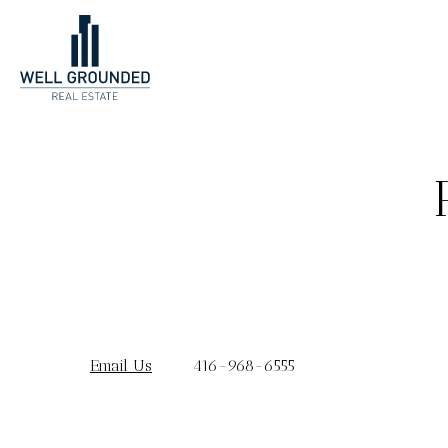
Email Us
416-968-6555