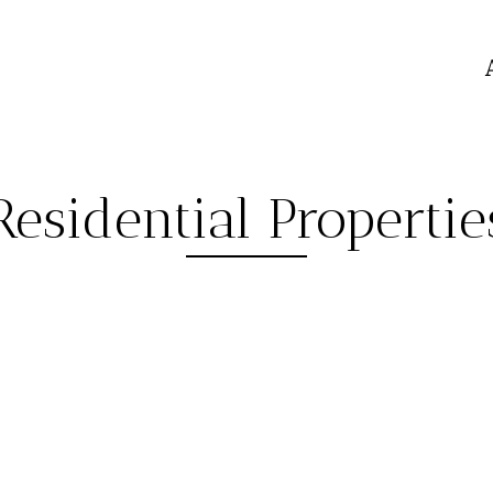
Residential Propertie